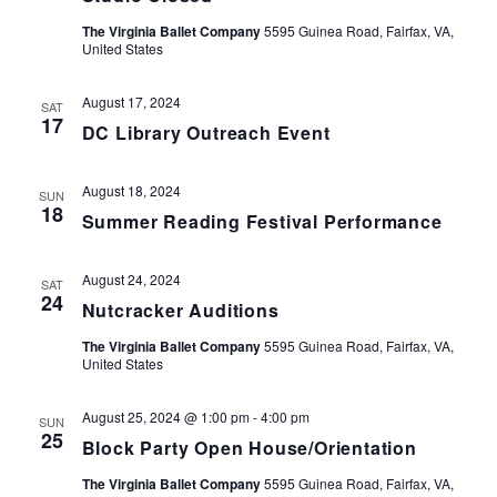
The Virginia Ballet Company
5595 Guinea Road, Fairfax, VA,
United States
August 17, 2024
SAT
17
DC Library Outreach Event
August 18, 2024
SUN
18
Summer Reading Festival Performance
August 24, 2024
SAT
24
Nutcracker Auditions
The Virginia Ballet Company
5595 Guinea Road, Fairfax, VA,
United States
August 25, 2024 @ 1:00 pm
-
4:00 pm
SUN
25
Block Party Open House/Orientation
The Virginia Ballet Company
5595 Guinea Road, Fairfax, VA,