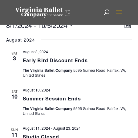
Events
Vi
Ev
8/1/2024
 - 
10/5/2024
List
Vi
Nav
Select
Na
August 2024
date.
August 3, 2024
SAT
3
Early Bird Discount Ends
The Virginia Ballet Company
5595 Guinea Road, Fairfax, VA,
United States
August 10, 2024
SAT
10
Summer Session Ends
The Virginia Ballet Company
5595 Guinea Road, Fairfax, VA,
United States
August 11, 2024
-
August 23, 2024
SUN
11
Studio Closed