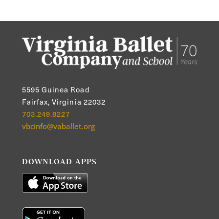
5595 Guinea Road
Fairfax, Virginia 22032
703.249.8227
vbcinfo@vaballet.org
DOWNLOAD APPS