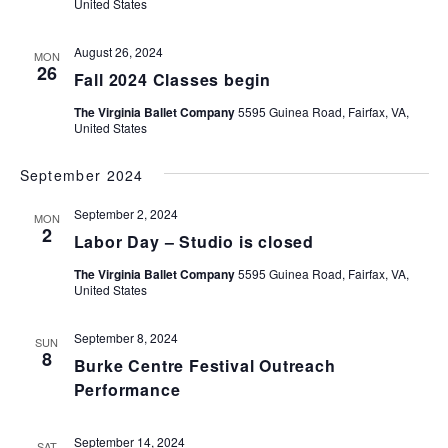
United States
August 26, 2024
MON
26
Fall 2024 Classes begin
The Virginia Ballet Company
5595 Guinea Road, Fairfax, VA,
United States
September 2024
September 2, 2024
MON
2
Labor Day – Studio is closed
The Virginia Ballet Company
5595 Guinea Road, Fairfax, VA,
United States
September 8, 2024
SUN
8
Burke Centre Festival Outreach
Performance
September 14, 2024
SAT