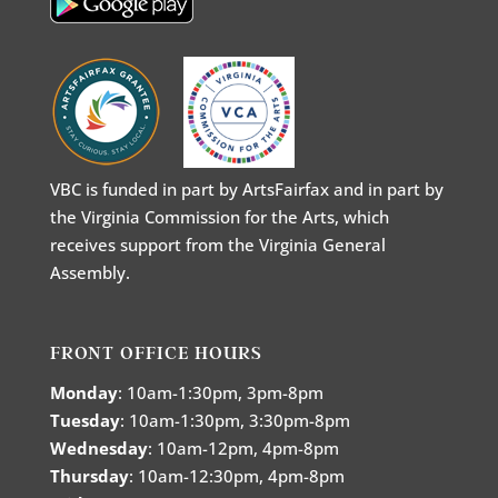
VBC is funded in part by ArtsFairfax and in part by
the Virginia Commission for the Arts, which
receives support from the Virginia General
Assembly.
FRONT OFFICE HOURS
Monday
: 10am-1:30pm, 3pm-8pm
Tuesday
: 10am-1:30pm, 3:30pm-8pm
Wednesday
: 10am-12pm, 4pm-8pm
Thursday
: 10am-12:30pm, 4pm-8pm