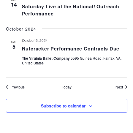
14
Saturday Live at the National! Outreach
Performance
October 2024
October 5, 2024
SAT
5
Nutcracker Performance Contracts Due
The Virginia Ballet Company
5595 Guinea Road, Fairfax, VA,
United States
Events
Event
Previous
Today
Next
Subscribe to calendar