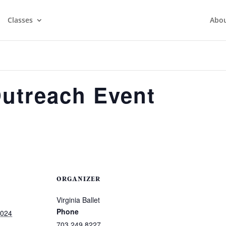
Classes
Abo
Outreach Event
ORGANIZER
Virginia Ballet
Phone
2024
703.249.8227