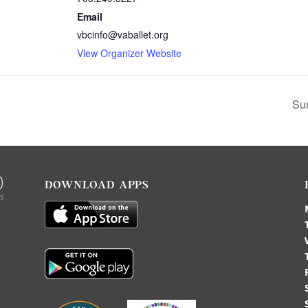
Email
vbcinfo@vaballet.org
View Organizer Website
Su
DOWNLOAD APPS