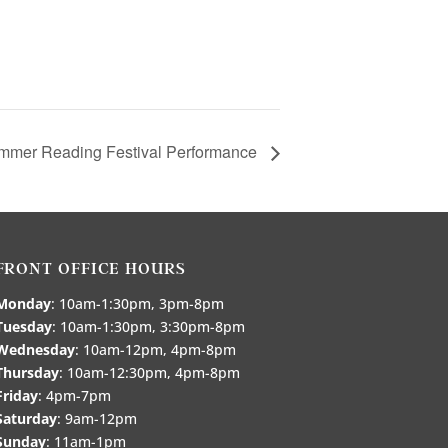
mmer Reading Festival Performance
FRONT OFFICE HOURS
Monday
: 10am-1:30pm, 3pm-8pm
Tuesday
: 10am-1:30pm, 3:30pm-8pm
Wednesday
: 10am-12pm, 4pm-8pm
Thursday
: 10am-12:30pm, 4pm-8pm
Friday
: 4pm-7pm
Saturday
: 9am-12pm
Sunday
: 11am-1pm