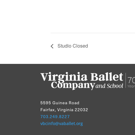
Studio Closed
5595 Guinea Road
Fairfax, Virginia 22032
703.249.8227
vbcinfo@vaballet.org