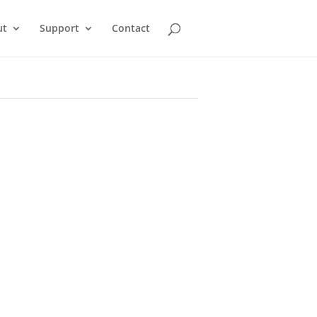
ut
Support
Contact