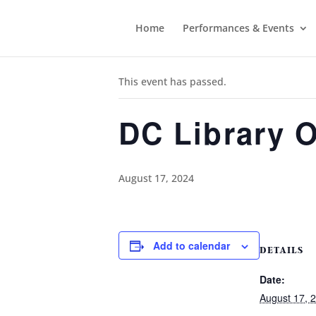
Home
Performances & Events
« All Events
This event has passed.
DC Library 
August 17, 2024
Add to calendar
DETAILS
Date:
August 17, 