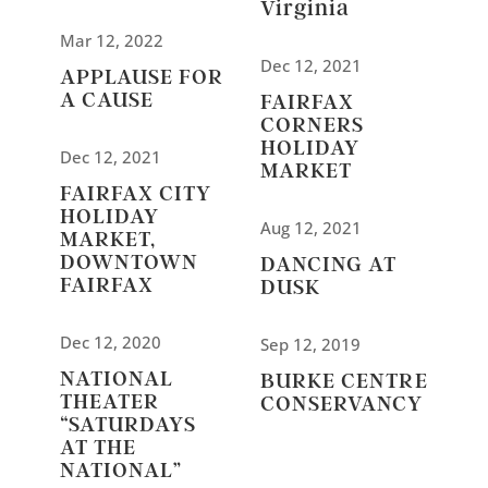
Virginia
Mar 12, 2022
Dec 12, 2021
APPLAUSE FOR
A CAUSE
FAIRFAX
CORNERS
HOLIDAY
Dec 12, 2021
MARKET
FAIRFAX CITY
HOLIDAY
Aug 12, 2021
MARKET,
DOWNTOWN
DANCING AT
FAIRFAX
DUSK
Dec 12, 2020
Sep 12, 2019
NATIONAL
BURKE CENTRE
THEATER
CONSERVANCY
“SATURDAYS
AT THE
NATIONAL”