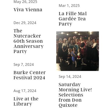
May 26, 2025
Mar 1, 2025
Viva Vienna
La Fille Mal
Gardée Tea
Dec 29, 2024
Party
The
Nutcracker
60th Season
Anniversary
Party
Sep 7, 2024
Burke Center
Sep 14, 2024
Festival 2024
Saturday
Morning Live!
Aug 17, 2024
Selections
Live at the
from Don
Library
Quixote