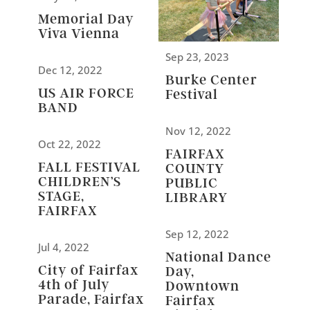
Memorial Day
Viva Vienna
Sep 23, 2023
Dec 12, 2022
Burke Center
US AIR FORCE
Festival
BAND
Nov 12, 2022
Oct 22, 2022
FAIRFAX
FALL FESTIVAL
COUNTY
CHILDREN’S
PUBLIC
STAGE,
LIBRARY
FAIRFAX
Sep 12, 2022
Jul 4, 2022
National Dance
City of Fairfax
Day,
4th of July
Downtown
Parade, Fairfax
Fairfax