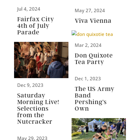
Jul 4, 2024
May 27, 2024
Fairfax City
Viva Vienna
4th of July
Parade
Mar 2, 2024
Don Quixote
Tea Party
Dec 1, 2023
Dec 9, 2023
The US Army
Band
Saturday
Pershing’s
Morning Live!
Own
Selections
from the
Nutcracker
May 29, 2023