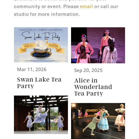
community or event. Please
email
or call our
studio for more information.
Mar 11, 2026
Sep 20, 2025
Swan Lake Tea
Alice in
Party
Wonderland
Tea Party