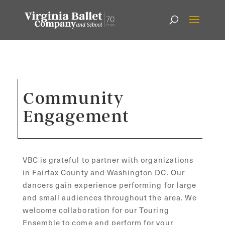
Community
Engagement
VBC is grateful to partner with organizations
in Fairfax County and Washington DC. Our
dancers gain experience performing for large
and small audiences throughout the area. We
welcome collaboration for our Touring
Ensemble to come and perform for your