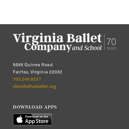
5595 Guinea Road
Fairfax, Virginia 22032
703.249.8227
vbcinfo@vaballet.org
DOWNLOAD APPS