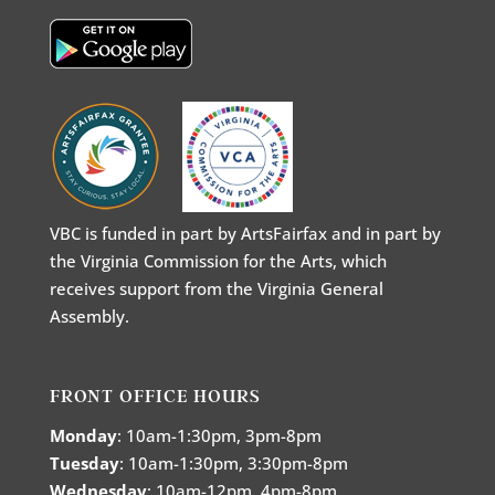
VBC is funded in part by ArtsFairfax and in part by
the Virginia Commission for the Arts, which
receives support from the Virginia General
Assembly.
FRONT OFFICE HOURS
Monday
: 10am-1:30pm, 3pm-8pm
Tuesday
: 10am-1:30pm, 3:30pm-8pm
Wednesday
: 10am-12pm, 4pm-8pm