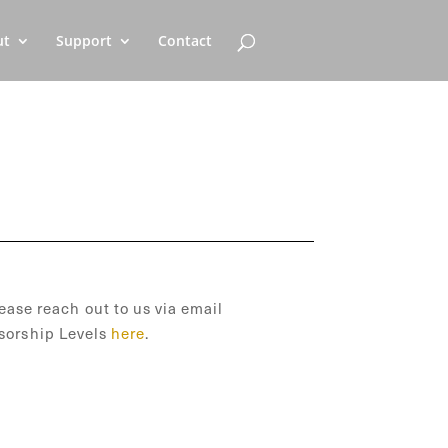
ut
Support
Contact
ease reach out to us via email
sorship Levels
here
.