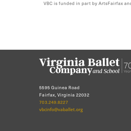
VBC is funded in part by ArtsFairfax an
5595 Guinea Road
Fairfax, Virginia 22032
703.249.8227
vbcinfo@vaballet.org