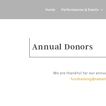
Home
Performances & Events
Annual Donors
We are thankful for our annua
fundraising@vaball