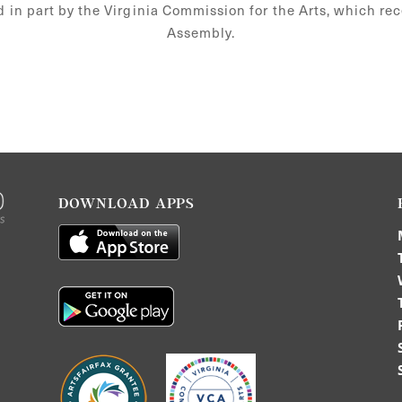
d in part by the Virginia Commission for the Arts, which re
Assembly.
DOWNLOAD APPS