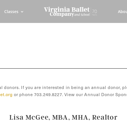
Classes
Abo
l donors. If you are interested in being an annual donor, pl
et.org
or phone 703.249.8227. View our Annual Donor Spon
Lisa McGee, MBA, MHA, Realtor