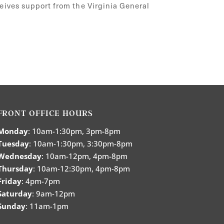
ceives support from the Virginia General
FRONT OFFICE HOURS
Monday
: 10am-1:30pm, 3pm-8pm
Tuesday
: 10am-1:30pm, 3:30pm-8pm
Wednesday
: 10am-12pm, 4pm-8pm
Thursday
: 10am-12:30pm, 4pm-8pm
Friday
: 4pm-7pm
Saturday
: 9am-12pm
Sunday
: 11am-1pm