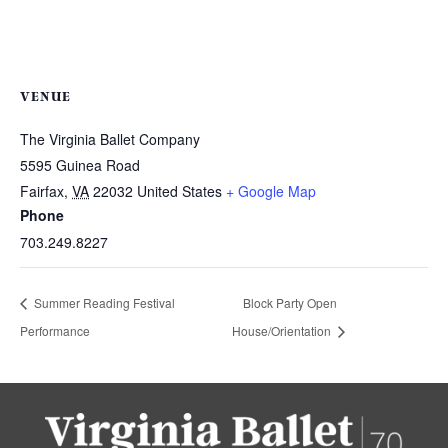
VENUE
The Virginia Ballet Company
5595 Guinea Road
Fairfax
,
VA
22032
United States
+ Google Map
Phone
703.249.8227
Summer Reading Festival
Block Party Open
Performance
House/Orientation