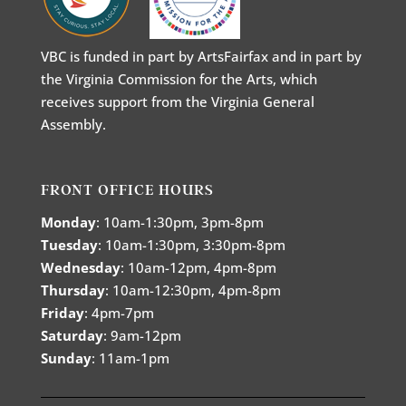
VBC is funded in part by ArtsFairfax and in part by
the Virginia Commission for the Arts, which
receives support from the Virginia General
Assembly.
FRONT OFFICE HOURS
Monday
: 10am-1:30pm, 3pm-8pm
Tuesday
: 10am-1:30pm, 3:30pm-8pm
Wednesday
: 10am-12pm, 4pm-8pm
Thursday
: 10am-12:30pm, 4pm-8pm
Friday
: 4pm-7pm
Saturday
: 9am-12pm
Sunday
: 11am-1pm