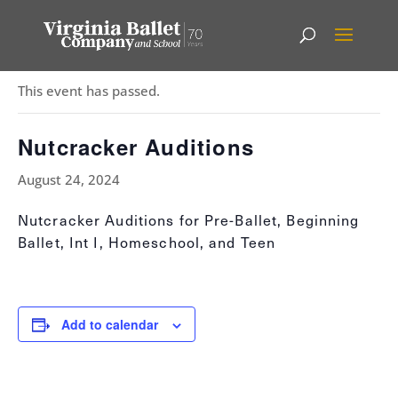
« All Events
This event has passed.
Nutcracker Auditions
August 24, 2024
Nutcracker Auditions for Pre-Ballet, Beginning
Ballet, Int I, Homeschool, and Teen
Add to calendar