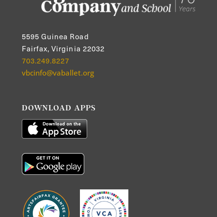
5595 Guinea Road
Fairfax, Virginia 22032
703.249.8227
vbcinfo@vaballet.org
DOWNLOAD APPS