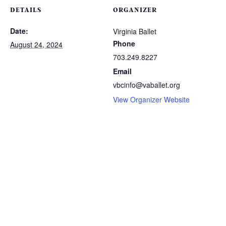
DETAILS
ORGANIZER
Date:
Virginia Ballet
Phone
August 24, 2024
703.249.8227
Email
vbcinfo@vaballet.org
View Organizer Website