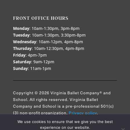
FRONT OFFICE HOURS
Monday
: 10am-1:30pm, 3pm-8pm
Tuesday
: 10am-1:30pm, 3:30pm-8pm
Wednesday
: 10am-12pm, 4pm-8pm
Thursday
: 10am-12:30pm, 4pm-8pm
Friday
: 4pm-7pm
Saturday
: 9am-12pm
Sunday
: 11am-1pm
Copyright © 2026 Virginia Ballet Company® and
School. All rights reserved. Virginia Ballet
Company and School is a pre-professional 501(c)
(3) non-profit organization.
Privacy policy
.
We use cookies to ensure that we give you the best
experience on our website.