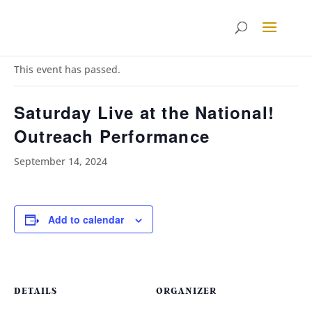
« All Events
This event has passed.
Saturday Live at the National!
Outreach Performance
September 14, 2024
Add to calendar
DETAILS
ORGANIZER