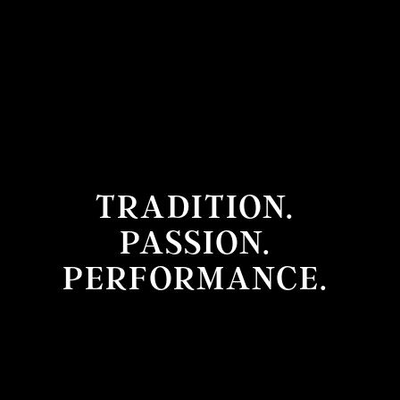
TRADITION.
PASSION.
PERFORMANCE.