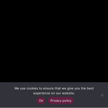
We use cookies to ensure that we give you the best
experience on our website.
;
Ok
Privacy policy