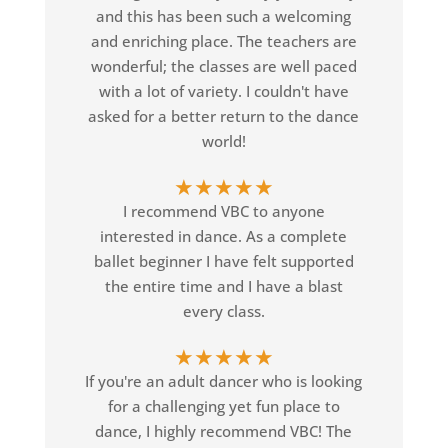
and this has been such a welcoming
and enriching place. The teachers are
wonderful; the classes are well paced
with a lot of variety. I couldn't have
asked for a better return to the dance
world!
★
★
★
★
★
I recommend VBC to anyone
interested in dance. As a complete
ballet beginner I have felt supported
the entire time and I have a blast
every class.
★
★
★
★
★
If you're an adult dancer who is looking
for a challenging yet fun place to
dance, I highly recommend VBC! The