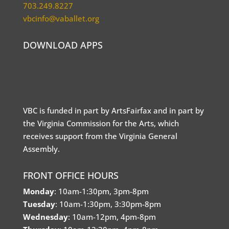
703.249.8227
vbcinfo@vaballet.org
DOWNLOAD APPS
VBC is funded in part by ArtsFairfax and in part by
the Virginia Commission for the Arts, which
receives support from the Virginia General
Assembly.
FRONT OFFICE HOURS
Monday
: 10am-1:30pm, 3pm-8pm
Tuesday
: 10am-1:30pm, 3:30pm-8pm
Wednesday
: 10am-12pm, 4pm-8pm