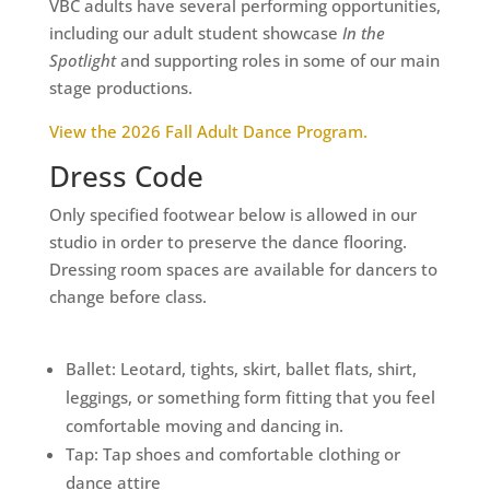
VBC adults have several performing opportunities,
including our adult student showcase
In the
Spotlight
and supporting roles in some of our main
stage productions.
View the 2026 Fall Adult Dance Program.
Dress Code
Only specified footwear below is allowed in our
studio in order to preserve the dance flooring.
Dressing room spaces are available for dancers to
change before class.
Ballet: Leotard, tights, skirt, ballet flats, shirt,
leggings, or something form fitting that you feel
comfortable moving and dancing in.
Tap: Tap shoes and comfortable clothing or
dance attire