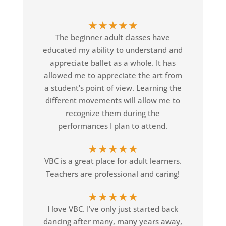
★
★
★
★
★
The beginner adult classes have
educated my ability to understand and
appreciate ballet as a whole. It has
allowed me to appreciate the art from
a student’s point of view. Learning the
different movements will allow me to
recognize them during the
performances I plan to attend.
★
★
★
★
★
VBC is a great place for adult learners.
Teachers are professional and caring!
★
★
★
★
★
I love VBC. I've only just started back
dancing after many, many years away,