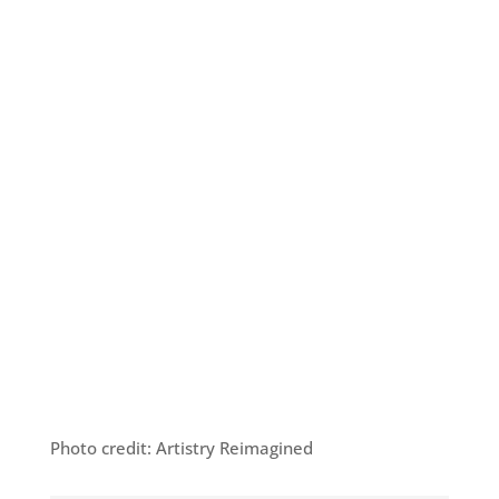
Photo credit: Artistry Reimagined