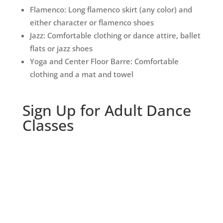
Flamenco: Long flamenco skirt (any color) and
either character or flamenco shoes
Jazz: Comfortable clothing or dance attire, ballet
flats or jazz shoes
Yoga and Center Floor Barre: Comfortable
clothing and a mat and towel
Sign Up for Adult Dance
Classes