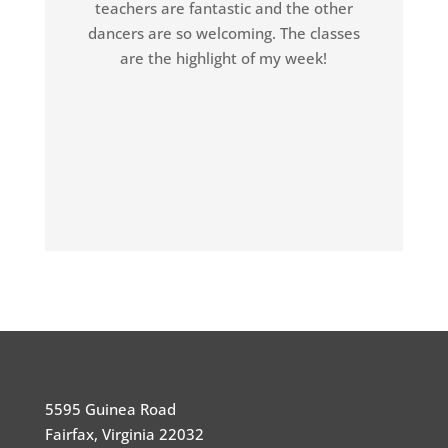
teachers are fantastic and the other
dancers are so welcoming. The classes
are the highlight of my week!
5595 Guinea Road
Fairfax, Virginia 22032