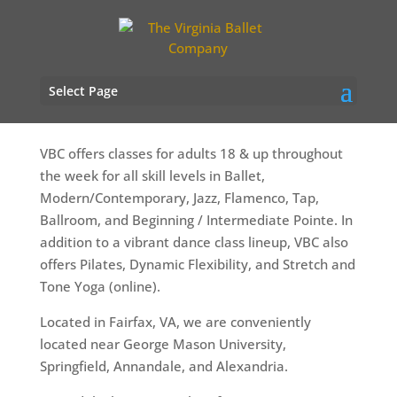
Adult Dance Classes
Select Page
VBC offers classes for adults 18 & up throughout
the week for all skill levels in Ballet,
Modern/Contemporary, Jazz, Flamenco, Tap,
Ballroom, and Beginning / Intermediate Pointe. In
addition to a vibrant dance class lineup, VBC also
offers Pilates, Dynamic Flexibility, and Stretch and
Tone Yoga (online).
Located in Fairfax, VA, we are conveniently
located near George Mason University,
Springfield, Annandale, and Alexandria.