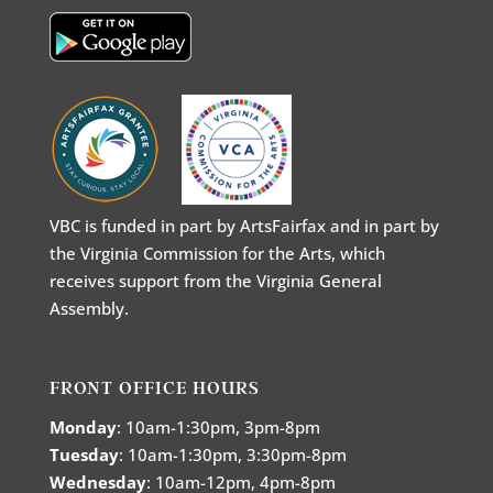
VBC is funded in part by ArtsFairfax and in part by
the Virginia Commission for the Arts, which
receives support from the Virginia General
Assembly.
FRONT OFFICE HOURS
Monday
: 10am-1:30pm, 3pm-8pm
Tuesday
: 10am-1:30pm, 3:30pm-8pm
Wednesday
: 10am-12pm, 4pm-8pm