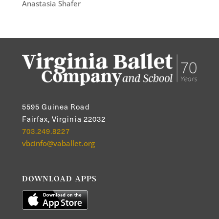
Anastasia Shafer
5595 Guinea Road
Fairfax, Virginia 22032
703.249.8227
vbcinfo@vaballet.org
DOWNLOAD APPS