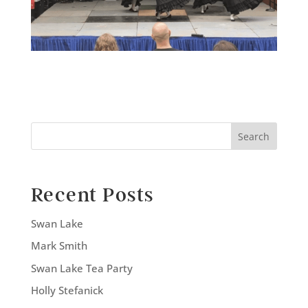
Search
Recent Posts
Swan Lake
Mark Smith
Swan Lake Tea Party
Holly Stefanick