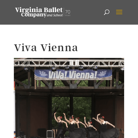
Viva Vienna