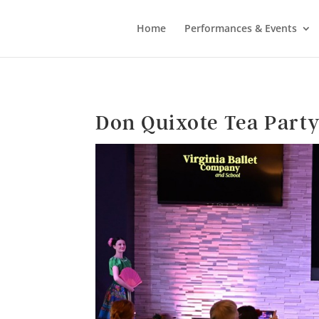
Home
Performances & Events
Don Quixote Tea Part