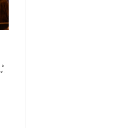
e a
ed,