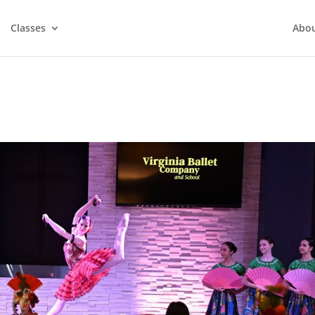
Classes
Abo
y