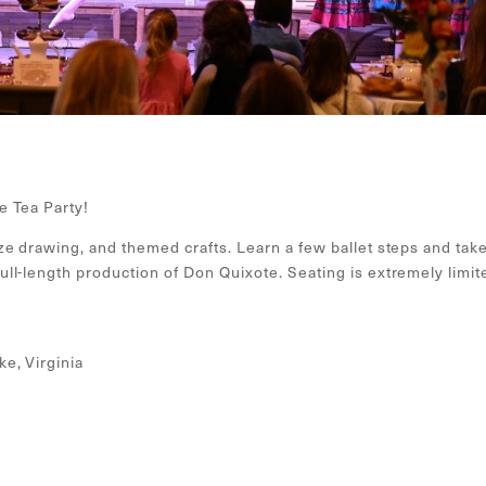
e Tea Party!
ze drawing, and themed crafts. Learn a few ballet steps and tak
ll-length production of Don Quixote. Seating is extremely limit
e, Virginia