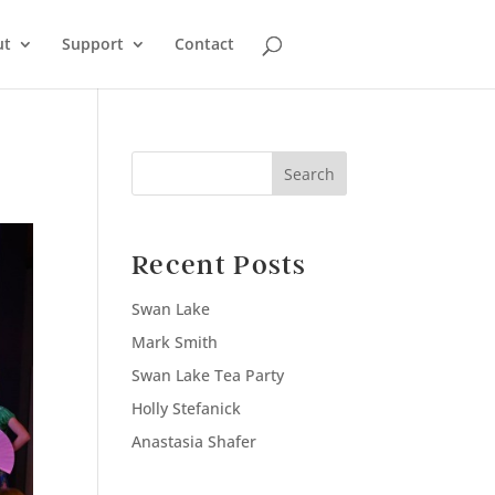
ut
Support
Contact
Search
Recent Posts
Swan Lake
Mark Smith
Swan Lake Tea Party
Holly Stefanick
Anastasia Shafer