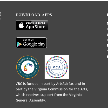
DOWNLOAD APPS
VBC is funded in part by ArtsFairfax and in
part by the Virginia Commission for the Arts,
which receives support from the Virginia
General Assembly.