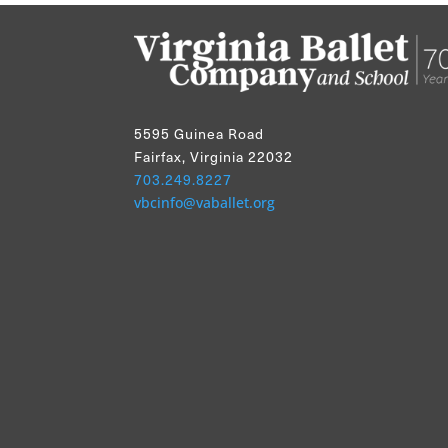
5595 Guinea Road
Fairfax, Virginia 22032
703.249.8227
vbcinfo@vaballet.org