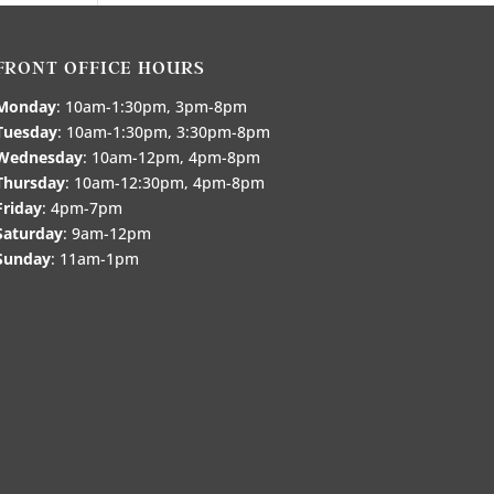
FRONT OFFICE HOURS
Monday
: 10am-1:30pm, 3pm-8pm
Tuesday
: 10am-1:30pm, 3:30pm-8pm
Wednesday
: 10am-12pm, 4pm-8pm
Thursday
: 10am-12:30pm, 4pm-8pm
Friday
: 4pm-7pm
Saturday
: 9am-12pm
Sunday
: 11am-1pm