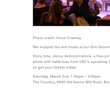
Photo credit: Vince Crawley
We enjoyed tea and treats at our Don Quixot
Story time, dance demonstrations, a free pri
photo with ballerinas from VBC’s upcoming fu
so get your tickets today!
Saturday, March 2nd, 1:00pm – 3:00pm
The Foundry, 9800 Old Keene Mill Road, Burk