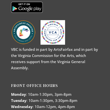
VBC is funded in part by ArtsFairfax and in part by
the Virginia Commission for the Arts, which
receives support from the Virginia General
Assembly.
FRONT OFFICE HOURS
Monday
: 10am-1:30pm, 3pm-8pm
Tuesday
: 10am-1:30pm, 3:30pm-8pm
Wednesday
: 10am-12pm, 4pm-8pm