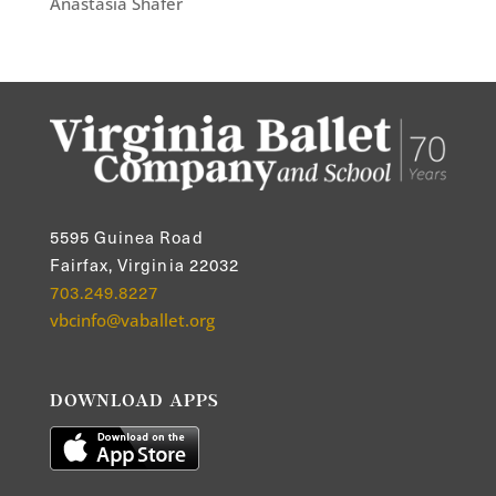
Anastasia Shafer
5595 Guinea Road
Fairfax, Virginia 22032
703.249.8227
vbcinfo@vaballet.org
DOWNLOAD APPS