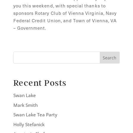
you this weekend, with special thanks to
sponsors Rotary Club of Vienna Virginia, Navy
Federal Credit Union, and Town of Vienna, VA
– Government.
Search
Recent Posts
Swan Lake
Mark Smith
Swan Lake Tea Party
Holly Stefanick