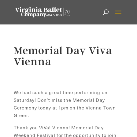
Memorial Day Viva
Vienna
We had such a great time performing on
Saturday! Don’t miss the Memorial Day
Ceremony today at 1pm on the Vienna Town
Green.
Thank you ViVa! Vienna! Memorial Day
Weekend Festival for the opportunity to join