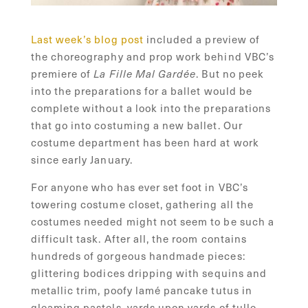
Last week’s blog post
included a preview of
the choreography and prop work behind VBC’s
premiere of
. But no peek
La Fille Mal Gardée
into the preparations for a ballet would be
complete without a look into the preparations
that go into costuming a new ballet. Our
costume department has been hard at work
since early January.
For anyone who has ever set foot in VBC’s
towering costume closet, gathering all the
costumes needed might not seem to be such a
difficult task. After all, the room contains
hundreds of gorgeous handmade pieces:
glittering bodices dripping with sequins and
metallic trim, poofy lamé pancake tutus in
gleaming pastels, yards upon yards of tulle