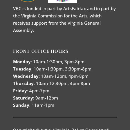
VBC is funded in part by ArtsFairfax and in part by
the Virginia Commission for the Arts, which
receives support from the Virginia General
Assembly.
FRONT OFFICE HOURS
Monday
: 10am-1:30pm, 3pm-8pm
Tuesday
: 10am-1:30pm, 3:30pm-8pm
Wednesday
: 10am-12pm, 4pm-8pm
Thursday
: 10am-12:30pm, 4pm-8pm
Friday
: 4pm-7pm
Saturday
: 9am-12pm
Sunday
: 11am-1pm
Copyright © 2026 Virginia Ballet Company®