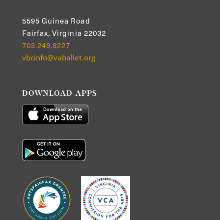
5595 Guinea Road
Fairfax, Virginia 22032
703.249.8227
vbcinfo@vaballet.org
DOWNLOAD APPS