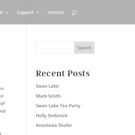
ut
Support
Contact
Search
Recent Posts
Swan Lake
en
Mark Smith
in
 of
Swan Lake Tea Party
and
Holly Stefanick
Anastasia Shafer
e
r