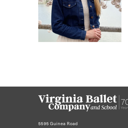
5595 Guinea Road