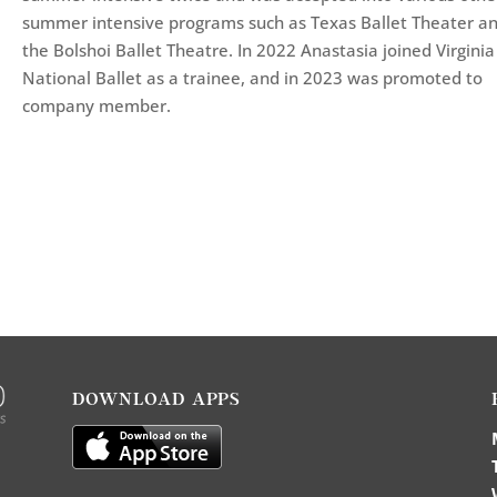
summer intensive programs such as Texas Ballet Theater a
the Bolshoi Ballet Theatre. In 2022 Anastasia joined Virginia
National Ballet as a trainee, and in 2023 was promoted to
company member.
DOWNLOAD APPS