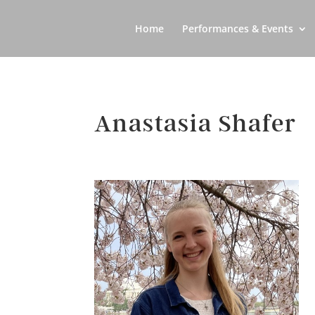
Home
Performances & Events
Anastasia Shafer