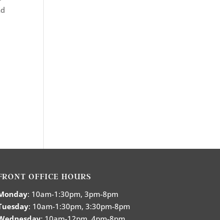
nd
FRONT OFFICE HOURS
Monday
: 10am-1:30pm, 3pm-8pm
Tuesday
: 10am-1:30pm, 3:30pm-8pm
Wednesday
: 10am-12pm, 4pm-8pm