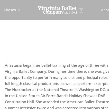
Classes
Abo
Anastasia began her ballet training at the age of three with
Virginia Ballet Company. During her time there, she was giv
the opportunity to perform many soloist and principal roles 
full length classical productions, as well as perform excerpts
The Nutcracker at the National Theatre in Washington DC, 
in the United States Air Force Band’s Holiday Show at DAR
Constitution Hall. She attended the American Ballet Theatr
summer intensive twice and was accepted into various othe