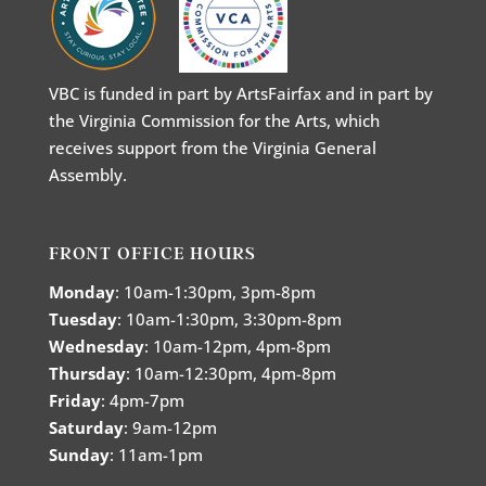
VBC is funded in part by ArtsFairfax and in part by
the Virginia Commission for the Arts, which
receives support from the Virginia General
Assembly.
FRONT OFFICE HOURS
Monday
: 10am-1:30pm, 3pm-8pm
Tuesday
: 10am-1:30pm, 3:30pm-8pm
Wednesday
: 10am-12pm, 4pm-8pm
Thursday
: 10am-12:30pm, 4pm-8pm
Friday
: 4pm-7pm
Saturday
: 9am-12pm
Sunday
: 11am-1pm