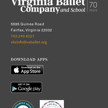
5595 Guinea Road
Fairfax, Virginia 22032
703.249.8227
vbcinfo@vaballet.org
DOWNLOAD APPS