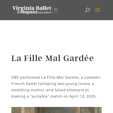
La Fille Mal Gardée
VBC performed La Fille Mal Gardee, a comedic
French ballet following two young lovers, a
meddling
mother
, and failed attempts at
making a “suitable” match on April 12, 2025.