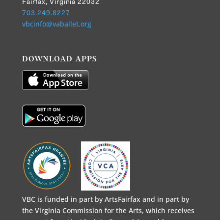
Fairfax, Virginia 22032
703.249.8227
vbcinfo@vaballet.org
DOWNLOAD APPS
VBC is funded in part by ArtsFairfax and in part by
the Virginia Commission for the Arts, which receives