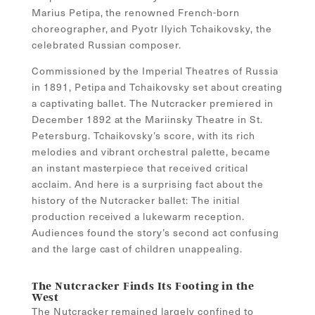
Marius Petipa, the renowned French-born
choreographer, and Pyotr Ilyich Tchaikovsky, the
celebrated Russian composer.
Commissioned by the Imperial Theatres of Russia
in 1891, Petipa and Tchaikovsky set about creating
a captivating ballet. The Nutcracker premiered in
December 1892 at the Mariinsky Theatre in St.
Petersburg. Tchaikovsky’s score, with its rich
melodies and vibrant orchestral palette, became
an instant masterpiece that received critical
acclaim. And here is a surprising fact about the
history of the Nutcracker ballet: The initial
production received a lukewarm reception.
Audiences found the story’s second act confusing
and the large cast of children unappealing.
The Nutcracker Finds Its Footing in the
West
The Nutcracker remained largely confined to