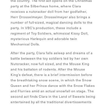
the country. The first act opens on the Christmas
party at the Silberhaus home, where Clara
receives a nutcracker doll from her godfather,
Herr Drosselmeyer. Drosselmeyer also brings a
number of full-sized, magical dancing dolls to the
party. In VBC’s production, these include a
regiment of Toy Soldiers, whimsical Kissy Doll,
mysterious Harlequin and adorable twin
Mechanical Dolls.
After the party, Clara falls asleep and dreams of a
battle between the toy soldiers led by her own
Nutcracker, now full sized, and the Mouse King
and his battalion of rodents. After the Mouse
King’s defeat, there is a brief intermission before
the breathtaking snow scene, in which the Snow
Queen and her Prince dance with the Snow Flakes
and Flurries amid an actual snowfall on stage. The
second act finds Clara in the Land of Sweets being
entertained by all the traditional divertissements