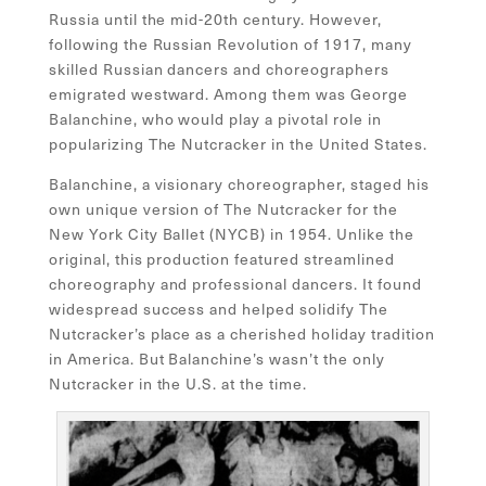
Russia until the mid-20th century. However,
following the Russian Revolution of 1917, many
skilled Russian dancers and choreographers
emigrated westward. Among them was George
Balanchine, who would play a pivotal role in
popularizing The Nutcracker in the United States.
Balanchine, a visionary choreographer, staged his
own unique version of The Nutcracker for the
New York City Ballet (NYCB) in 1954. Unlike the
original, this production featured streamlined
choreography and professional dancers. It found
widespread success and helped solidify The
Nutcracker’s place as a cherished holiday tradition
in America. But Balanchine’s wasn’t the only
Nutcracker in the U.S. at the time.