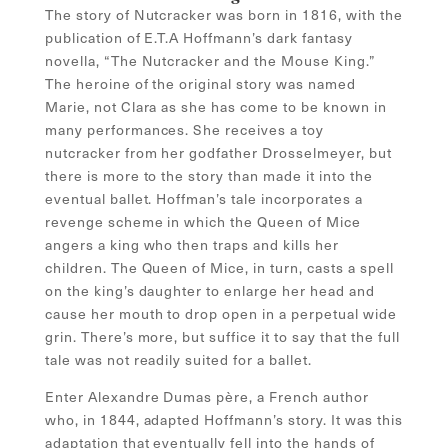
The story of Nutcracker was born in 1816, with the
publication of E.T.A Hoffmann’s dark fantasy
novella, “The Nutcracker and the Mouse King.”
The heroine of the original story was named
Marie, not Clara as she has come to be known in
many performances. She receives a toy
nutcracker from her godfather Drosselmeyer, but
there is more to the story than made it into the
eventual ballet. Hoffman’s tale incorporates a
revenge scheme in which the Queen of Mice
angers a king who then traps and kills her
children. The Queen of Mice, in turn, casts a spell
on the king’s daughter to enlarge her head and
cause her mouth to drop open in a perpetual wide
grin. There’s more, but suffice it to say that the full
tale was not readily suited for a ballet.
Enter Alexandre Dumas père, a French author
who, in 1844, adapted Hoffmann’s story. It was this
adaptation that eventually fell into the hands of