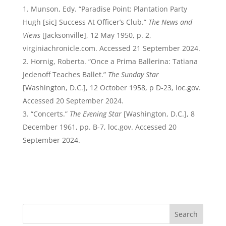
Munson, Edy. “Paradise Point: Plantation Party
Hugh [sic] Success At Officer’s Club.”
The News and
Views
[Jacksonville], 12 May 1950, p. 2,
virginiachronicle.com. Accessed 21 September 2024.
Hornig, Roberta. “Once a Prima Ballerina: Tatiana
Jedenoff Teaches Ballet.”
The Sunday Star
[Washington, D.C.], 12 October 1958, p D-23, loc.gov.
Accessed 20 September 2024.
“Concerts.”
The Evening Star
[Washington, D.C.], 8
December 1961, pp. B-7, loc.gov. Accessed 20
September 2024.
Search