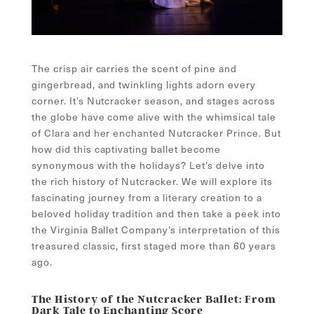
The crisp air carries the scent of pine and
gingerbread, and twinkling lights adorn every
corner. It’s Nutcracker season, and stages across
the globe have come alive with the whimsical tale
of Clara and her enchanted Nutcracker Prince. But
how did this captivating ballet become
synonymous with the holidays? Let’s delve into
the rich history of Nutcracker. We will explore its
fascinating journey from a literary creation to a
beloved holiday tradition and then take a peek into
the Virginia Ballet Company’s interpretation of this
treasured classic, first staged more than 60 years
ago.
The History of the Nutcracker Ballet: From
Dark Tale to Enchanting Score