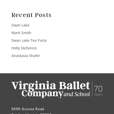
Recent Posts
Swan Lake
Mark Smith
Swan Lake Tea Party
Holly Stefanick
Anastasia Shafer
5595 Guinea Road