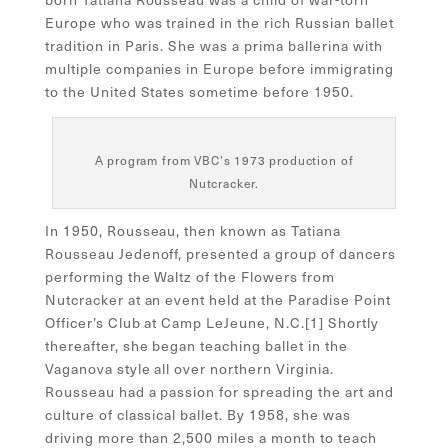
Europe who was trained in the rich Russian ballet
tradition in Paris. She was a prima ballerina with
multiple companies in Europe before immigrating
to the United States sometime before 1950.
A program from VBC’s 1973 production of
Nutcracker.
In 1950, Rousseau, then known as Tatiana
Rousseau Jedenoff, presented a group of dancers
performing the Waltz of the Flowers from
Nutcracker at an event held at the Paradise Point
Officer’s Club at Camp LeJeune, N.C.[
1]
Shortly
thereafter, she began teaching ballet in the
Vaganova style all over northern Virginia.
Rousseau had a passion for spreading the art and
culture of classical ballet. By 1958, she was
driving more than 2,500 miles a month to teach