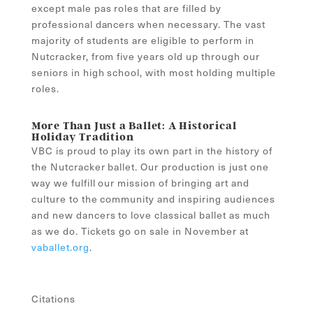
except male pas roles that are filled by
professional dancers when necessary. The vast
majority of students are eligible to perform in
Nutcracker, from five years old up through our
seniors in high school, with most holding multiple
roles.
More Than Just a Ballet: A Historical
Holiday Tradition
VBC is proud to play its own part in the history of
the Nutcracker ballet. Our production is just one
way we fulfill our mission of bringing art and
culture to the community and inspiring audiences
and new dancers to love classical ballet as much
as we do. Tickets go on sale in November at
vaballet.org
.
Citations