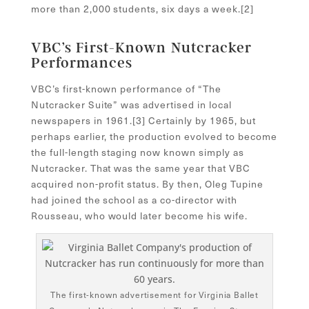
more than 2,000 students, six days a week.[
2]
VBC’s First-Known Nutcracker
Performances
VBC’s first-known performance of “The
Nutcracker Suite” was advertised in local
newspapers in 1961.[
3]
Certainly by 1965, but
perhaps earlier, the production evolved to become
the full-length staging now known simply as
Nutcracker. That was the same year that VBC
acquired non-profit status. By then, Oleg Tupine
had joined the school as a co-director with
Rousseau, who would later become his wife.
The first-known advertisement for Virginia Ballet