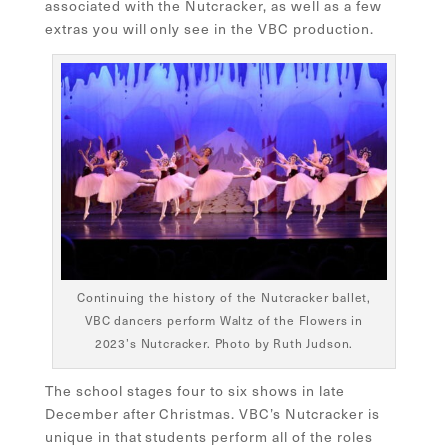
associated with the Nutcracker, as well as a few
extras you will only see in the VBC production.
Continuing the history of the Nutcracker ballet,
VBC dancers perform Waltz of the Flowers in
2023’s Nutcracker. Photo by Ruth Judson.
The school stages four to six shows in late
December after Christmas. VBC’s Nutcracker is
unique in that students perform all of the roles