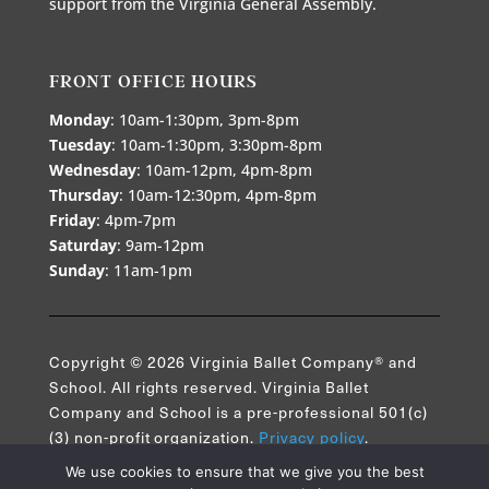
support from the Virginia General Assembly.
FRONT OFFICE HOURS
Monday
: 10am-1:30pm, 3pm-8pm
Tuesday
: 10am-1:30pm, 3:30pm-8pm
Wednesday
: 10am-12pm, 4pm-8pm
Thursday
: 10am-12:30pm, 4pm-8pm
Friday
: 4pm-7pm
Saturday
: 9am-12pm
Sunday
: 11am-1pm
Copyright © 2026 Virginia Ballet Company® and
School. All rights reserved. Virginia Ballet
Company and School is a pre-professional 501(c)
(3) non-profit organization.
Privacy policy
.
We use cookies to ensure that we give you the best