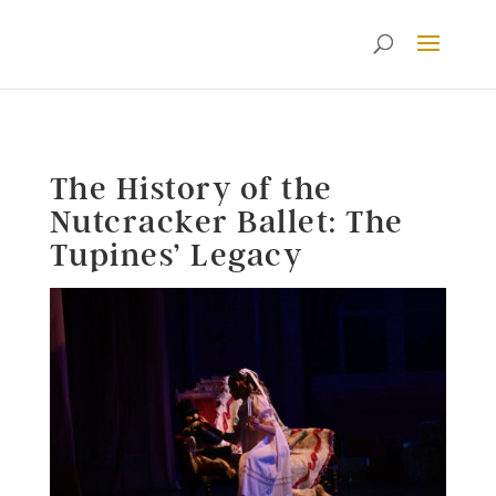
The History of the
Nutcracker Ballet: The
Tupines’ Legacy