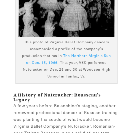
This photo of Virginia Ballet Company dancers
accompanied a profile of the company’s
production that ran in
The Northern Virginia Sun
on Dec. 15, 1966
. That year, VBC performed
Nutcracker on Dec. 29 and 30 at Woodson High
School in Fairfax, Va.
A History of Nutcracker: Rousseau’s
Legacy
A few years before Balanchine’s staging, another
renowned professional dancer of Russian training
was planting the seeds of what would become
Virginia Ballet Company’s Nutcracker. Romanian-
born Tatiana Rousseau was a child of war-torn