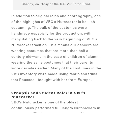
Chaney, courtesy of the U.S. Air Force Band.
In addition to original roles and choreography, one
of the highlights of VBC’s Nutcracker is its lush
costuming. The bulk of the costumes were
handmade especially for the production, with
many dating back to the very beginning of VBC’s
Nutcracker tradition. This means our dancers are
wearing costumes that are more than half a
century old—and in the case of children of alumni,
wearing the same costumes that their parents
wore decades earlier. Many of the costumes in the
VBC inventory were made using fabric and trims
that Rousseau brought with her from Europe.
Synopsis and Student Roles in VBC’s
Nutcracker
VBC’s Nutcracker is one of the oldest
continuously performed full-length Nutcrackers in