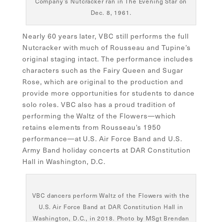
Company’s Nutcracker ran in The Evening Star on
Dec. 8, 1961.
Nearly 60 years later, VBC still performs the full
Nutcracker with much of Rousseau and Tupine’s
original staging intact. The performance includes
characters such as the Fairy Queen and Sugar
Rose, which are original to the production and
provide more opportunities for students to dance
solo roles. VBC also has a proud tradition of
performing the Waltz of the Flowers—which
retains elements from Rousseau’s 1950
performance—at U.S. Air Force Band and U.S.
Army Band holiday concerts at DAR Constitution
Hall in Washington, D.C.
VBC dancers perform Waltz of the Flowers with the
U.S. Air Force Band at DAR Constitution Hall in
Washington, D.C., in 2018. Photo by MSgt Brendan