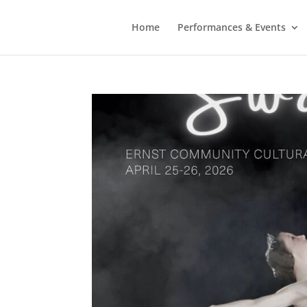
Home
Performances & Events