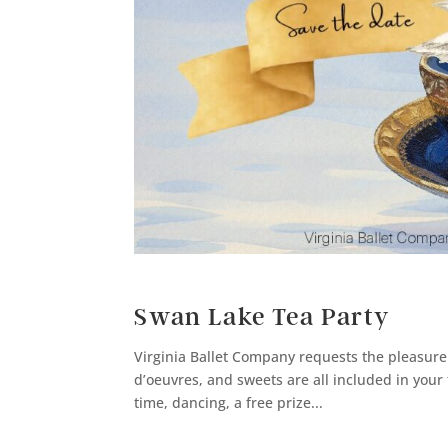
Swan Lake Tea Party
Virginia Ballet Company requests the pleasure
d’oeuvres, and sweets are all included in your t
time, dancing, a free prize...