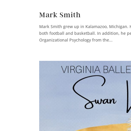
Mark Smith
Mark Smith grew up in Kalamazoo, Michigan. He
both football and basketball. In addition, he 
Organizational Psychology from the...