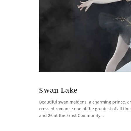
Swan Lake
Beautiful swan maidens, a charming prince, an
crossed romance one of the greatest of all time
and 26 at the Ernst Community...