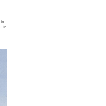
 in
D. in