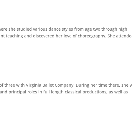
where she studied various dance styles from age two through high
dent teaching and discovered her love of choreography. She attend
 of three with Virginia Ballet Company. During her time there, she 
nd principal roles in full length classical productions, as well as