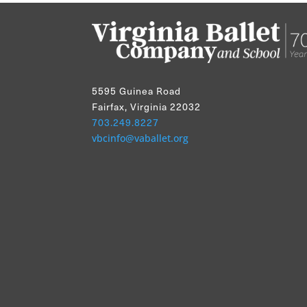
5595 Guinea Road
Fairfax, Virginia 22032
703.249.8227
vbcinfo@vaballet.org