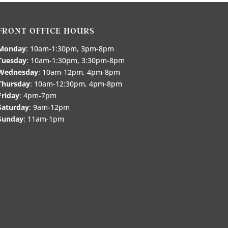
FRONT OFFICE HOURS
Monday
: 10am-1:30pm, 3pm-8pm
Tuesday
: 10am-1:30pm, 3:30pm-8pm
Wednesday
: 10am-12pm, 4pm-8pm
Thursday
: 10am-12:30pm, 4pm-8pm
Friday
: 4pm-7pm
Saturday
: 9am-12pm
Sunday
: 11am-1pm