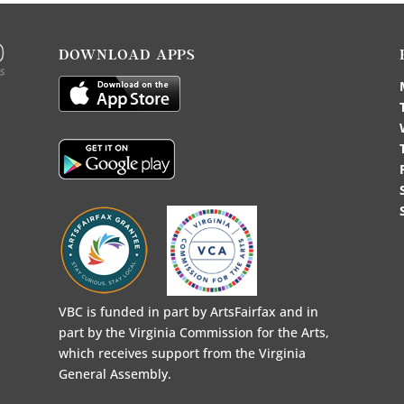
DOWNLOAD APPS
VBC is funded in part by ArtsFairfax and in
part by the Virginia Commission for the Arts,
which receives support from the Virginia
General Assembly.