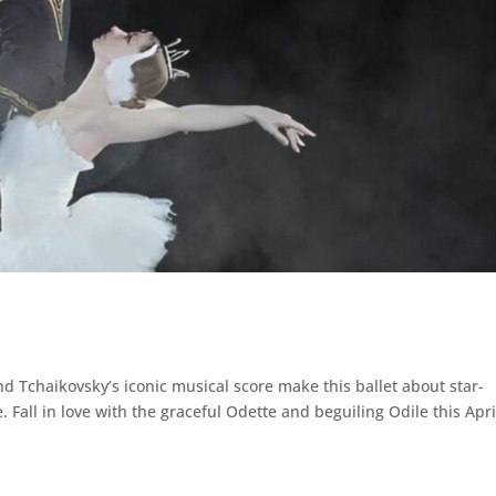
d Tchaikovsky’s iconic musical score make this ballet about star-
. Fall in love with the graceful Odette and beguiling Odile this Apri