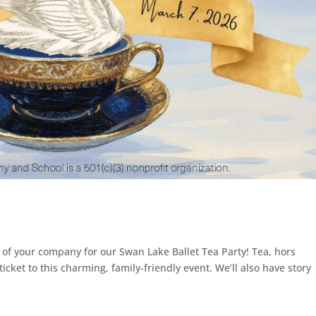
 of your company for our Swan Lake Ballet Tea Party! Tea, hors
icket to this charming, family-friendly event. We’ll also have story