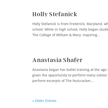
Holly Stefanick
Holly Stefanick is from Frederick, Maryland, 
school. While in high school, Holly began stu
The College of William & Mary, majoring...
Anastasia Shafer
Anastasia began her ballet training at the age
given the opportunity to perform many soloist a
perform excerpts of The Nutcracker...
« Older Entries