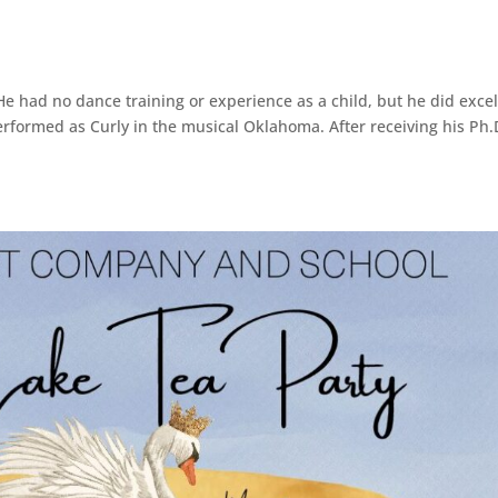
 had no dance training or experience as a child, but he did excel
performed as Curly in the musical Oklahoma. After receiving his Ph.