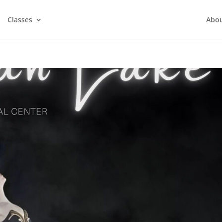
Classes
Abo