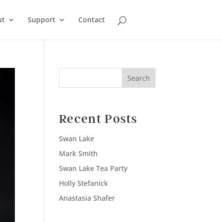
ut
Support
Contact
Search
Recent Posts
Swan Lake
Mark Smith
Swan Lake Tea Party
Holly Stefanick
Anastasia Shafer