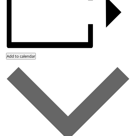
Add to calendar