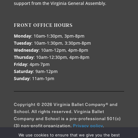
support from the Virginia General Assembly.
FRONT OFFICE HOURS
Monday
: 10am-1:30pm, 3pm-8pm
Tuesday
: 10am-1:30pm, 3:30pm-8pm
Wednesday
: 10am-12pm, 4pm-8pm
Thursday
: 10am-12:30pm, 4pm-8pm
Friday
: 4pm-7pm
Saturday
: 9am-12pm
Sunday
: 11am-1pm
Copyright © 2026 Virginia Ballet Company® and
School. All rights reserved. Virginia Ballet
Company and School is a pre-professional 501(c)
(3) non-profit organization.
Privacy policy
.
We use cookies to ensure that we give you the best