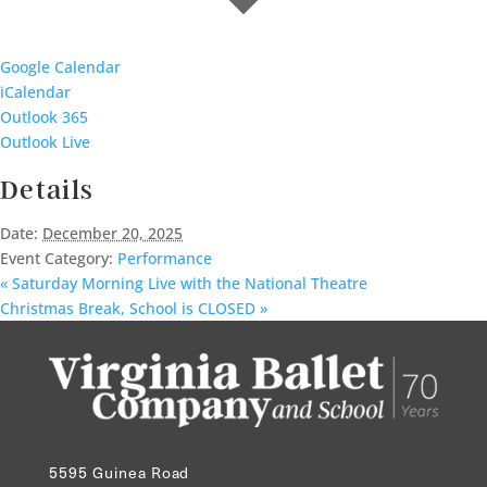
Google Calendar
iCalendar
Outlook 365
Outlook Live
Details
Date:
December 20, 2025
Event Category:
Performance
«
Saturday Morning Live with the National Theatre
Christmas Break, School is CLOSED
»
5595 Guinea Road