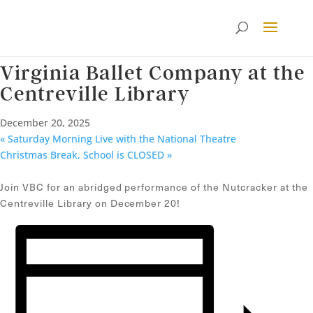
« All Events
This event has passed.
Virginia Ballet Company at the
Centreville Library
December 20, 2025
«
Saturday Morning Live with the National Theatre
Christmas Break, School is CLOSED
»
Join VBC for an abridged performance of the Nutcracker at the
Centreville Library on December 20!