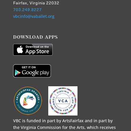
Fairfax, Virginia 22032
703.249.8227
vbcinfo@vaballet.org
DOWNLOAD APPS
VBC is funded in part by ArtsFairfax and in part by
the Virginia Commission for the Arts, which receives