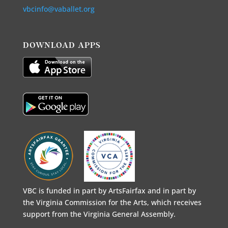
vbcinfo@vaballet.org
DOWNLOAD APPS
VBC is funded in part by ArtsFairfax and in part by
the Virginia Commission for the Arts, which receives
support from the Virginia General Assembly.