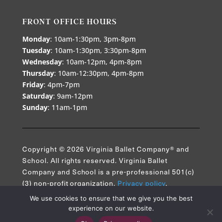
FRONT OFFICE HOURS
Monday
: 10am-1:30pm, 3pm-8pm
Tuesday
: 10am-1:30pm, 3:30pm-8pm
Wednesday
: 10am-12pm, 4pm-8pm
Thursday
: 10am-12:30pm, 4pm-8pm
Friday
: 4pm-7pm
Saturday
: 9am-12pm
Sunday
: 11am-1pm
Copyright © 2026 Virginia Ballet Company® and
School. All rights reserved. Virginia Ballet
Company and School is a pre-professional 501(c)
(3) non-profit organization.
Privacy policy
.
We use cookies to ensure that we give you the best
experience on our website.