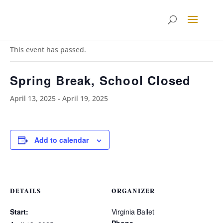
« All Events
This event has passed.
Spring Break, School Closed
April 13, 2025
-
April 19, 2025
Add to calendar
DETAILS
ORGANIZER
Start:
Virginia Ballet