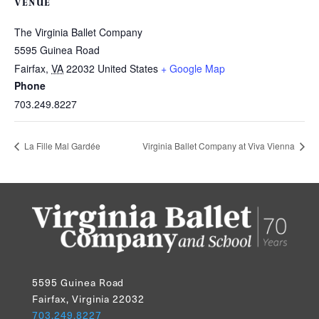
VENUE
The Virginia Ballet Company
5595 Guinea Road
Fairfax
,
VA
22032
United States
+ Google Map
Phone
703.249.8227
La Fille Mal Gardée
Virginia Ballet Company at Viva Vienna
5595 Guinea Road
Fairfax, Virginia 22032
703.249.8227