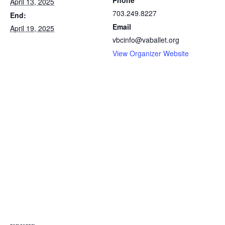
Phone
April 13, 2025
703.249.8227
End:
Email
April 19, 2025
vbcinfo@vaballet.org
View Organizer Website