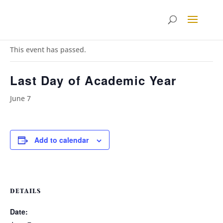
« All Events
This event has passed.
Last Day of Academic Year
June 7
Add to calendar
DETAILS
Date: