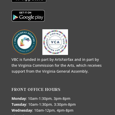
VBC is funded in part by ArtsFairfax and in part by
the Virginia Commission for the Arts, which receives
support from the Virginia General Assembly.
FRONT OFFICE HOURS
Monday
: 10am-1:30pm, 3pm-8pm
Tuesday
: 10am-1:30pm, 3:30pm-8pm
Wednesday
: 10am-12pm, 4pm-8pm