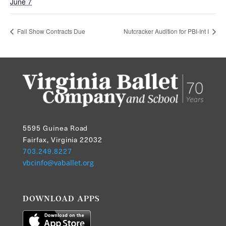
June 7
Fall Show Contracts Due
Nutcracker Audition for PBI-Int I
5595 Guinea Road
Fairfax, Virginia 22032
703.249.8227
vbcinfo@vaballet.org
DOWNLOAD APPS