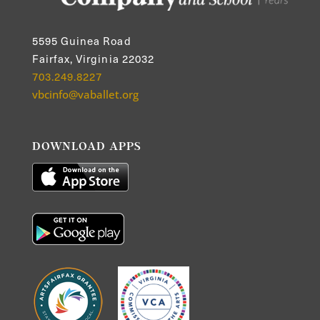
5595 Guinea Road
Fairfax, Virginia 22032
703.249.8227
vbcinfo@vaballet.org
DOWNLOAD APPS