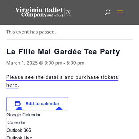
« All Events
This event has passed.
La Fille Mal Gardée Tea Party
March 1, 2025 @ 3:00 pm
-
5:00 pm
Please see the details and purchase tickets
here
.
Add to calendar
Google Calendar
iCalendar
Outlook 365
Outlook Live