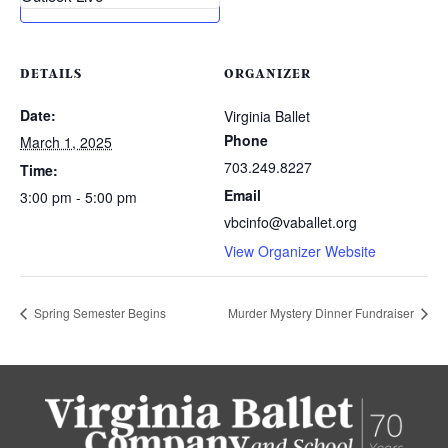
DETAILS
ORGANIZER
Date:
Virginia Ballet
Phone
March 1, 2025
703.249.8227
Time:
Email
3:00 pm - 5:00 pm
vbcinfo@vaballet.org
View Organizer Website
Spring Semester Begins
Murder Mystery Dinner Fundraiser