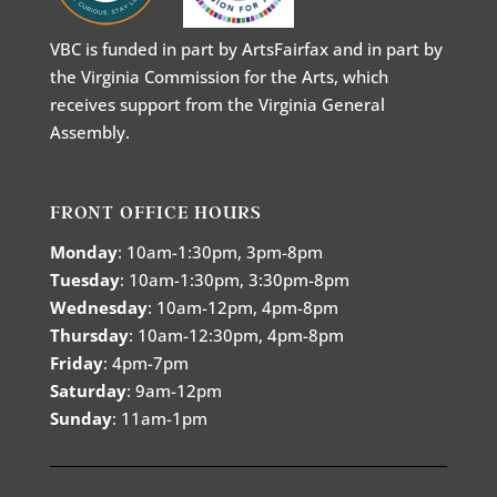
VBC is funded in part by ArtsFairfax and in part by
the Virginia Commission for the Arts, which
receives support from the Virginia General
Assembly.
FRONT OFFICE HOURS
Monday
: 10am-1:30pm, 3pm-8pm
Tuesday
: 10am-1:30pm, 3:30pm-8pm
Wednesday
: 10am-12pm, 4pm-8pm
Thursday
: 10am-12:30pm, 4pm-8pm
Friday
: 4pm-7pm
Saturday
: 9am-12pm
Sunday
: 11am-1pm