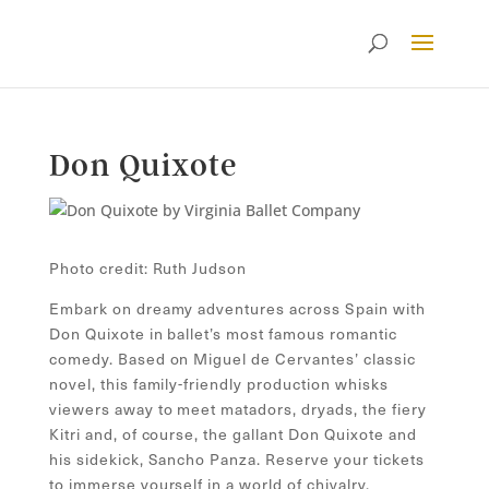
Don Quixote
Photo credit: Ruth Judson
Embark on dreamy adventures across Spain with
Don Quixote in ballet’s most famous romantic
comedy. Based on Miguel de Cervantes’ classic
novel, this family-friendly production whisks
viewers away to meet matadors, dryads, the fiery
Kitri and, of course, the gallant Don Quixote and
his sidekick, Sancho Panza. Reserve your tickets
to immerse yourself in a world of chivalry,