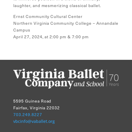
laughter, and mesmerizing classical ballet.
Ernst Community Cultural Center
Northern Virginia Community College – Annandale
Campus
April 27, 2024, at 2:00 pm & 7:00 pm
5595 Guinea Road
Fairfax, Virginia 22032
703.249.8227
vbcinfo@vaballet.org