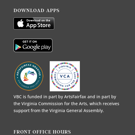
DOWNLOAD APPS
VBC is funded in part by ArtsFairfax and in part by
the Virginia Commission for the Arts, which receives
support from the Virginia General Assembly.
FRONT OFFICE HOURS