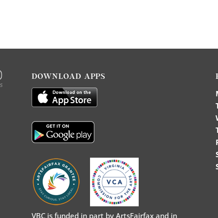
DOWNLOAD APPS
VBC is funded in part by ArtsFairfax and in