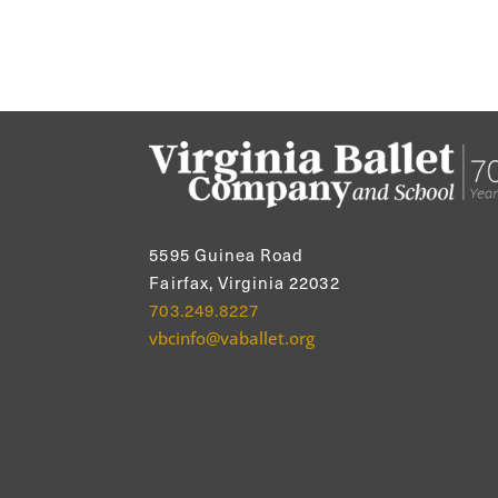
5595 Guinea Road
Fairfax, Virginia 22032
703.249.8227
vbcinfo@vaballet.org