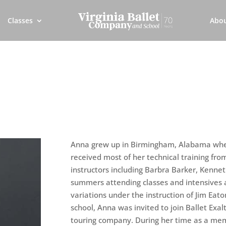
Classes
Abo
Anna grew up in Birmingham, Alabama wher
received most of her technical training fro
instructors including Barbra Barker, Kennet
summers attending classes and intensives 
variations under the instruction of Jim Eato
school, Anna was invited to join Ballet Exal
touring company. During her time as a mem