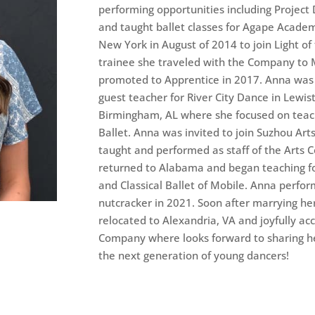
performing opportunities including Project 
and taught ballet classes for Agape Acad
New York in August of 2014 to join Light of
trainee she traveled with the Company t
promoted to Apprentice in 2017. Anna was 
guest teacher for River City Dance in Lewis
Birmingham, AL where she focused on teac
Ballet. Anna was invited to join Suzhou Art
taught and performed as staff of the Arts C
returned to Alabama and began teaching 
and Classical Ballet of Mobile. Anna perfor
nutcracker in 2021. Soon after marrying her
relocated to Alexandria, VA and joyfully acc
Company where looks forward to sharing her
the next generation of young dancers!