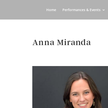
Home
Performances & Events
Anna Miranda