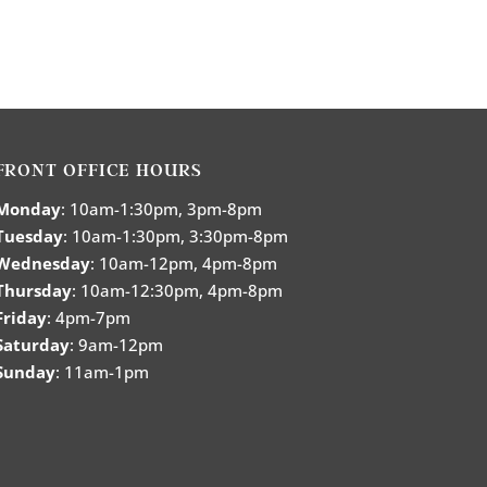
FRONT OFFICE HOURS
Monday
: 10am-1:30pm, 3pm-8pm
Tuesday
: 10am-1:30pm, 3:30pm-8pm
Wednesday
: 10am-12pm, 4pm-8pm
Thursday
: 10am-12:30pm, 4pm-8pm
Friday
: 4pm-7pm
Saturday
: 9am-12pm
Sunday
: 11am-1pm