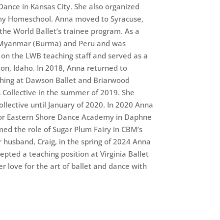
Dance in Kansas City. She also organized
emy Homeschool. Anna moved to Syracuse,
 the World Ballet’s trainee program. As a
o Myanmar (Burma) and Peru and was
on the LWB teaching staff and served as a
ton, Idaho. In 2018, Anna returned to
hing at Dawson Ballet and Briarwood
s Collective in the summer of 2019. She
ollective until January of 2020. In 2020 Anna
for Eastern Shore Dance Academy in Daphne
med the role of Sugar Plum Fairy in CBM’s
 husband, Craig, in the spring of 2024 Anna
epted a teaching position at Virginia Ballet
 love for the art of ballet and dance with