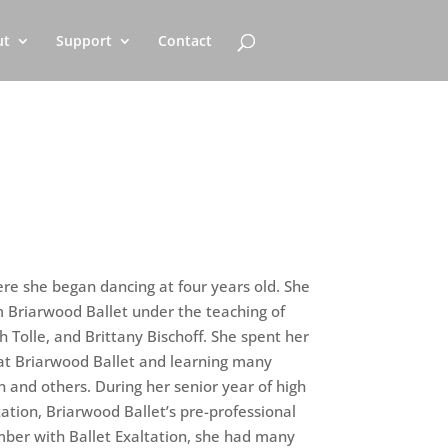
ut
Support
Contact
e she began dancing at four years old. She
m Briarwood Ballet under the teaching of
h Tolle, and Brittany Bischoff. She spent her
at Briarwood Ballet and learning many
n and others. During her senior year of high
tation, Briarwood Ballet’s pre-professional
ber with Ballet Exaltation, she had many